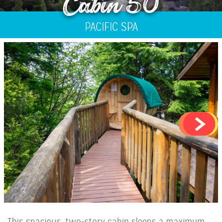
Cabin 50
PACIFIC SPA
This spacious, two-story cabin sleeps a maximum