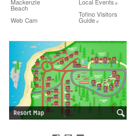
Mackenzie
Local Events
Beach
Tofino Visitors
Web Cam
Guide