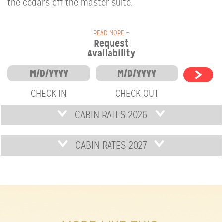
the cedars off the master suite.
READ MORE +
Request
Availability
CHECK IN
CHECK OUT
CABIN RATES 2026
CABIN RATES 2027