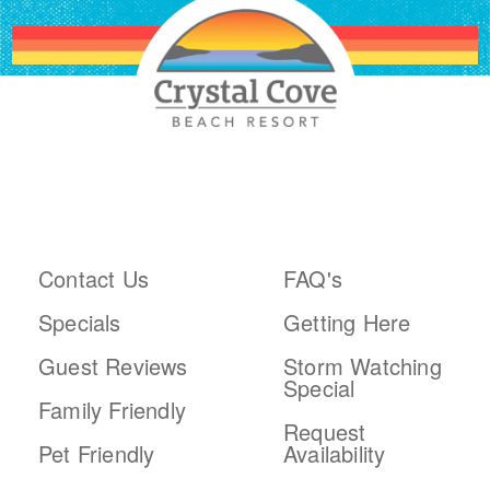
ABOUT THE RESORT
PLAN YOUR TRIP
Contact Us
FAQ's
Specials
Getting Here
Guest Reviews
Storm Watching
Special
Family Friendly
Request
Pet Friendly
Availability