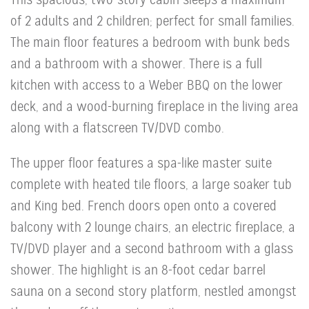
of 2 adults and 2 children; perfect for small families.
The main floor features a bedroom with bunk beds
and a bathroom with a shower. There is a full
kitchen with access to a Weber BBQ on the lower
deck, and a wood-burning fireplace in the living area
along with a flatscreen TV/DVD combo.
The upper floor features a spa-like master suite
complete with heated tile floors, a large soaker tub
and King bed. French doors open onto a covered
balcony with 2 lounge chairs, an electric fireplace, a
TV/DVD player and a second bathroom with a glass
shower. The highlight is an 8-foot cedar barrel
sauna on a second story platform, nestled amongst