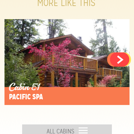
MORE LIKE THIS
Cabin 51
PACIFIC SPA
ALL CABINS