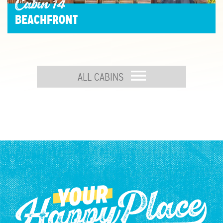
Cabin 14
BEACHFRONT
ALL CABINS