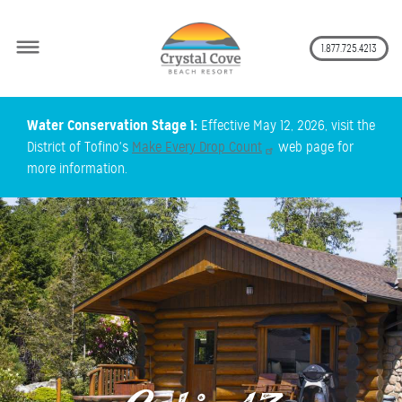
Secon
1.877.725.4213
Skip
Water Conservation Stage 1:
Effective May 12, 2026, visit the
to
District of Tofino's
Make Every Drop Count
web page for
main
more information.
content