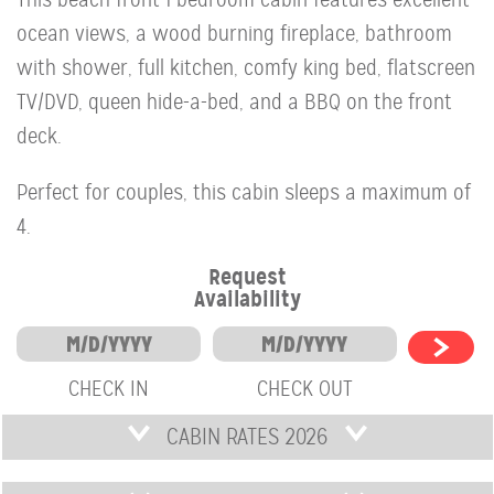
ocean views, a wood burning fireplace, bathroom
with shower, full kitchen, comfy king bed, flatscreen
TV/DVD, queen hide-a-bed, and a BBQ on the front
deck.
Perfect for couples, this cabin sleeps a maximum of
4.
Request
Availability
CHECK IN
CHECK OUT
CABIN RATES 2026