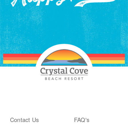
ABOUT THE RESORT
PLAN YOUR TRIP
Contact Us
FAQ's