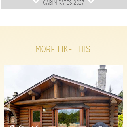
CABIN RATES 2027
MORE LIKE THIS