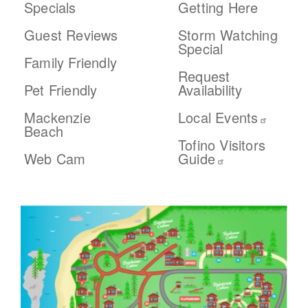
Specials
Getting Here
Guest Reviews
Storm Watching
Special
Family Friendly
Request
Pet Friendly
Availability
Mackenzie
Local Events
Beach
Tofino Visitors
Web Cam
Guide