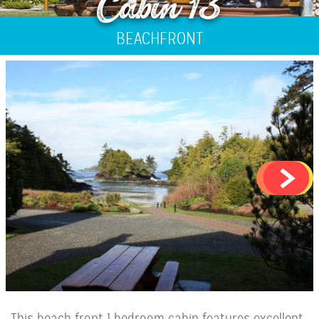
Cabin 13
BEACHFRONT
This beach front 1 bedroom cabin features excellent