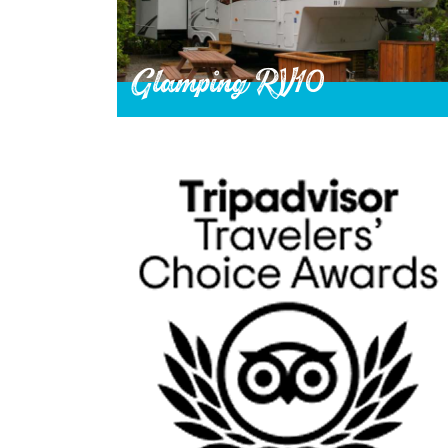
Glamping RV10