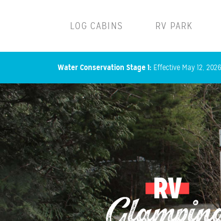
Main navigation
LOG CABINS
RV PARK
Water Conservation Stage 1:
Effective May 12, 2026,
RV
Glampin