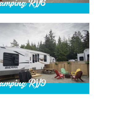
amping RV6
amping RV9