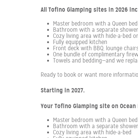
All Tofino Glamping sites in 2026 inc
Master bedroom with a Queen bed
Bathroom with a separate showe
Cozy living area with hide-a-bed o
Fully equipped kitchen
Front deck with BBQ, lounge chairs
One bundle of complimentary firew
Towels and bedding—and we replace
Ready to book or want more informatio
Starting in 2027.
Your Tofino Glamping site on Ocean D
Master bedroom with a Queen bed
Bathroom with a separate showe
Cozy living area with hide-a-bed