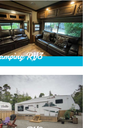
amping RV3