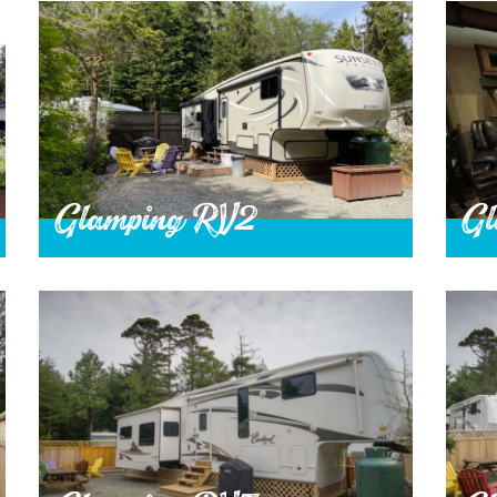
Glamping RV2
Gl