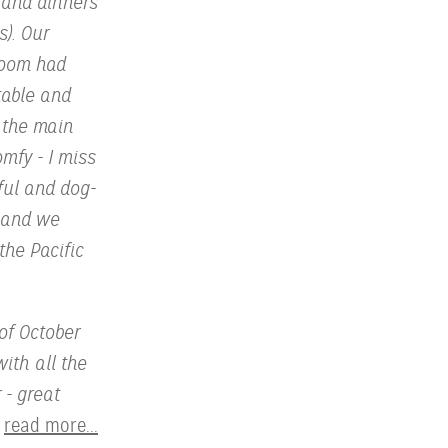
 and dinners
s). Our
room had
table and
 the main
omfy - I miss
ful and dog-
s and we
the Pacific
of October
with all the
 - great
read more...