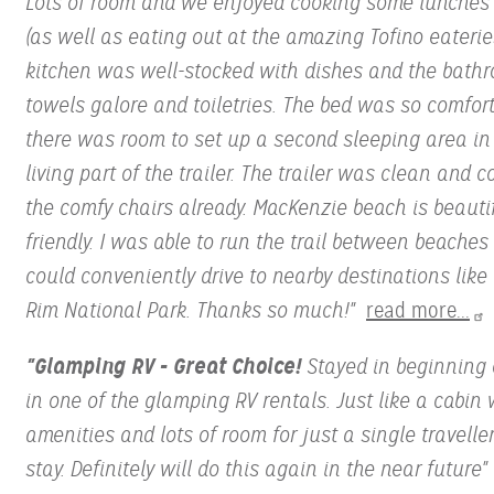
Lots of room and we enjoyed cooking some lunches
(as well as eating out at the amazing Tofino eaterie
kitchen was well-stocked with dishes and the bath
towels galore and toiletries. The bed was so comfor
there was room to set up a second sleeping area in
living part of the trailer. The trailer was clean and c
the comfy chairs already. MacKenzie beach is beauti
friendly. I was able to run the trail between beache
could conveniently drive to nearby destinations like 
Rim National Park. Thanks so much!"
read more...
"Glamping RV - Great Choice!
Stayed in beginning 
in one of the glamping RV rentals. Just like a cabin 
amenities and lots of room for just a single traveller
stay. Definitely will do this again in the near future"