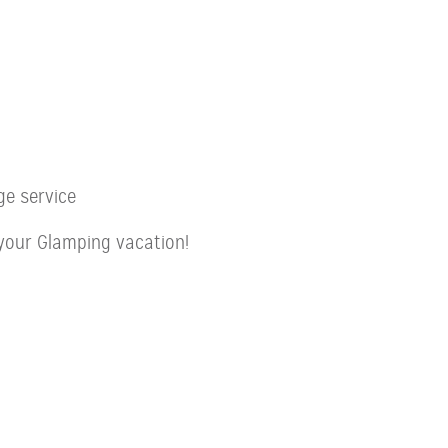
ge service
your Glamping vacation!