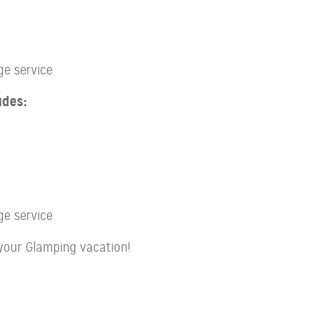
ge service
udes:
ge service
your Glamping vacation!