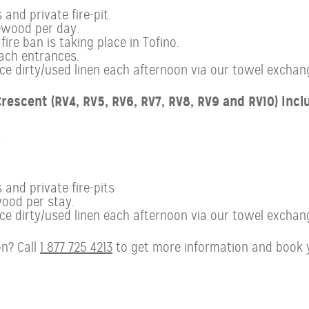
and private fire-pit.
ewood per day.
ire ban is taking place in Tofino.
ach entrances.
 dirty/used linen each afternoon via our towel exchan
rescent (RV4, RV5, RV6, RV7, RV8, RV9 and RV10) incl
r
 and private fire-pits
ood per stay.
 dirty/used linen each afternoon via our towel exchan
n? Call
1 877 725 4213
to get more information and book 