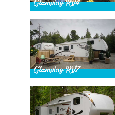
Glamping RV4
Glamping RV7