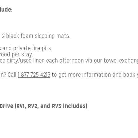
lude:
r
r 2 black foam sleeping mats.
 and private fire-pits
ood per stay.
 dirty/used linen each afternoon via our towel exchan
n? Call
1 877 725 4213
to get more information and book 
rive (RV1, RV2, and RV3 includes)
r