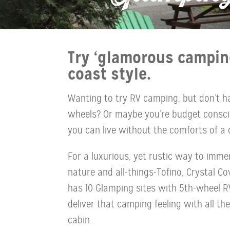
Try ‘glamorous campin
coast style.
Wanting to try RV camping, but don’t 
wheels? Or maybe you’re budget consci
you can live without the comforts of a 
For a luxurious, yet rustic way to immer
nature and all-things-Tofino, Crystal C
has 10 Glamping sites with 5th-wheel RV
deliver that camping feeling with all th
cabin.