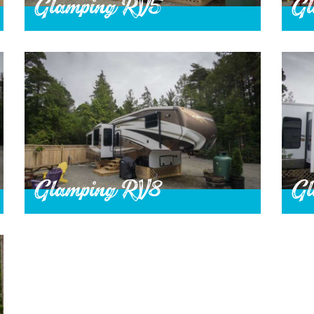
Glamping RV5
Gl
Glamping RV8
Gl