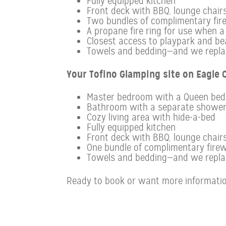
Fully equipped kitchen
Front deck with BBQ, lounge chairs 
Two bundles of complimentary fir
A propane fire ring for use when a f
Closest access to playpark and be
Towels and bedding—and we replace
Your Tofino Glamping site on Eagle C
Master bedroom with a Queen bed
Bathroom with a separate showe
Cozy living area with hide-a-bed
Fully equipped kitchen
Front deck with BBQ, lounge chairs
One bundle of complimentary firew
Towels and bedding—and we replace
Ready to book or want more informatio