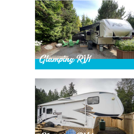
Glamping RV1