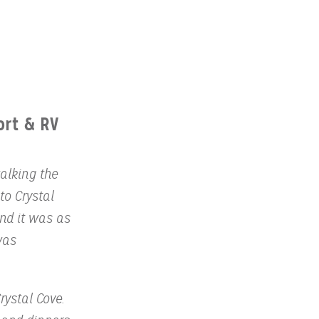
ort & RV
alking the
to Crystal
and it was as
was
rystal Cove.