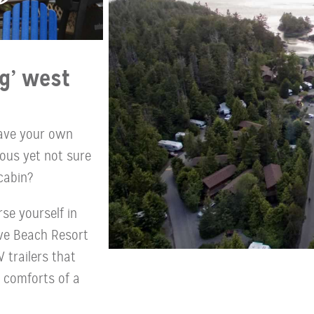
g’ west
have your own
ous yet not sure
cabin?
se yourself in
ove Beach Resort
 trailers that
e comforts of a