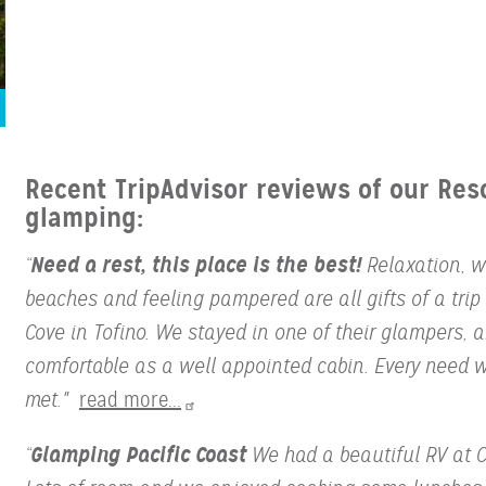
Recent TripAdvisor reviews of our Res
glamping:
Need a rest, this place is the best!
“
Relaxation, w
beaches and feeling pampered are all gifts of a trip 
Cove in Tofino. We stayed in one of their glampers, 
comfortable as a well appointed cabin. Every need 
met."
read more...
Glamping Pacific Coast
“
We had a beautiful RV at C