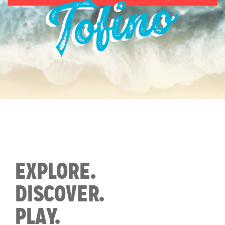
EXPLORE.
DISCOVER.
PLAY.