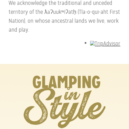
We acknowledge the traditional and unceded
territory of the ƛaʔuukʷiʔatḥ (Tla-o-qui-aht First
Nation), on whose ancestral lands we live, work
and play.