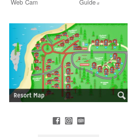
Web Cam
Guide
Social
Trip Advisor