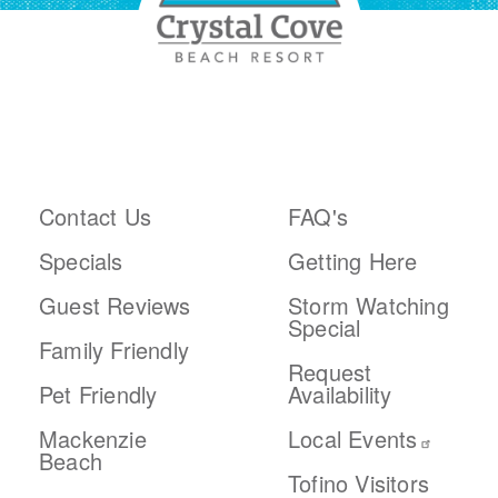
ABOUT THE RESORT
PLAN YOUR TRIP
Contact Us
FAQ's
Specials
Getting Here
Guest Reviews
Storm Watching
Special
Family Friendly
Request
Pet Friendly
Availability
Mackenzie
Local Events
Beach
Tofino Visitors