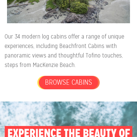
Our 34 modern log cabins offer a range of unique
experiences, including Beachfront Cabins with
panoramic views and thoughtful Tofino touches,
steps from MacKenzie Beach.
BROWSE CABINS