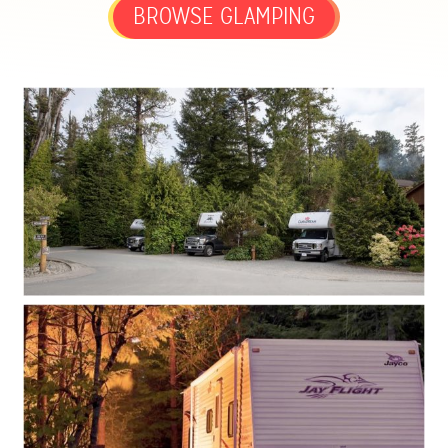
BROWSE GLAMPING