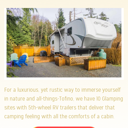
For a luxurious, yet rustic way to immerse yourself
in nature and all-things-Tofino, we have 10 Glamping
sites with 5th-wheel RV trailers that deliver that
camping feeling with all the comforts of a cabin.