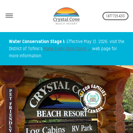
Secon
1.877.725.4213
Skip
Water Conservation Stage 1:
Effective May 12, 2026, visit the
to
District of Tofino's
Make Every Drop Count
web page for
main
more information.
content