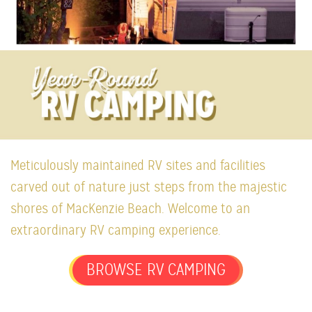
Meticulously maintained RV sites and facilities
carved out of nature just steps from the majestic
shores of MacKenzie Beach. Welcome to an
extraordinary RV camping experience.
BROWSE RV CAMPING