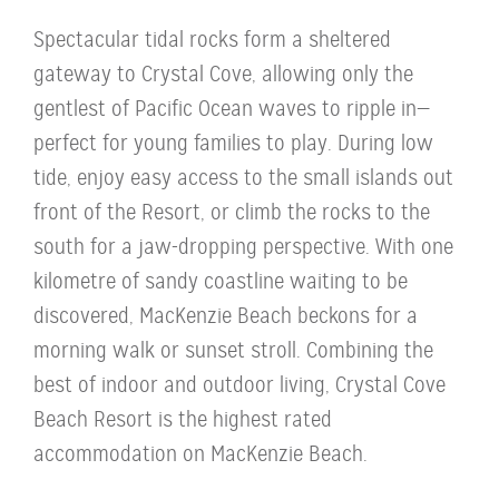
Spectacular tidal rocks form a sheltered
gateway to Crystal Cove, allowing only the
gentlest of Pacific Ocean waves to ripple in—
perfect for young families to play. During low
tide, enjoy easy access to the small islands out
front of the Resort, or climb the rocks to the
south for a jaw-dropping perspective. With one
kilometre of sandy coastline waiting to be
discovered, MacKenzie Beach beckons for a
morning walk or sunset stroll. Combining the
best of indoor and outdoor living, Crystal Cove
Beach Resort is the highest rated
accommodation on MacKenzie Beach.