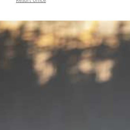
Resort Office
.