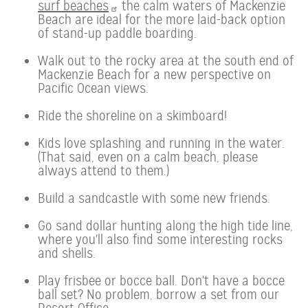
surf beaches
the calm waters of Mackenzie
Beach are ideal for the more laid-back option
of stand-up paddle boarding.
Walk out to the rocky area at the south end of
Mackenzie Beach for a new perspective on
Pacific Ocean views.
Ride the shoreline on a skimboard!
Kids love splashing and running in the water.
(That said, even on a calm beach, please
always attend to them.)
Build a sandcastle with some new friends.
Go sand dollar hunting along the high tide line,
where you'll also find some interesting rocks
and shells.
Play frisbee or bocce ball. Don't have a bocce
ball set? No problem, borrow a set from our