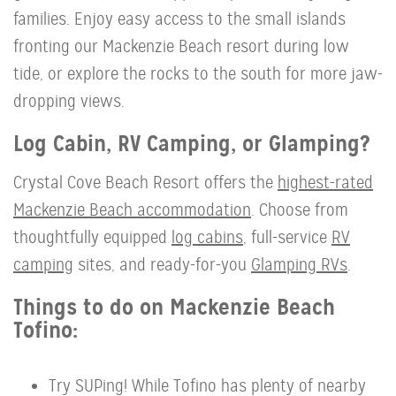
families. Enjoy easy access to the small islands
fronting our Mackenzie Beach resort during low
tide, or explore the rocks to the south for more jaw-
dropping views.
Log Cabin, RV Camping, or Glamping?
Crystal Cove Beach Resort offers the
highest-rated
Mackenzie Beach accommodation
. Choose from
thoughtfully equipped
log cabins
, full-service
RV
camping
sites, and ready-for-you
Glamping RVs
.
Things to do on Mackenzie Beach
Tofino:
Try SUPing! While Tofino has plenty of nearby