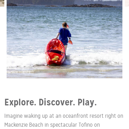
Explore. Discover. Play.
Imagine waking up at an oceanfront resort right on
Mackenzie Beach in spectacular Tofino on