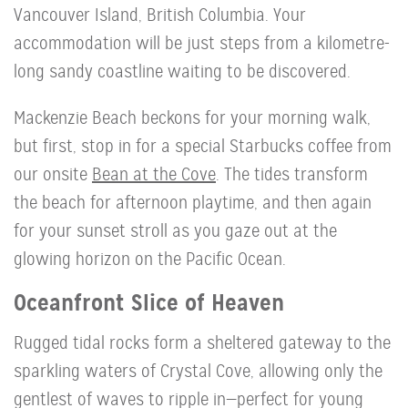
Vancouver Island, British Columbia. Your
accommodation will be just steps from a kilometre-
long sandy coastline waiting to be discovered.
Mackenzie Beach beckons for your morning walk,
but first, stop in for a special Starbucks coffee from
our onsite
Bean at the Cove
. The tides transform
the beach for afternoon playtime, and then again
for your sunset stroll as you gaze out at the
glowing horizon on the Pacific Ocean.
Oceanfront Slice of Heaven
Rugged tidal rocks form a sheltered gateway to the
sparkling waters of Crystal Cove, allowing only the
gentlest of waves to ripple in—perfect for young