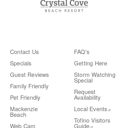
ABOUT THE RESORT
PLAN YOUR TRIP
Contact Us
FAQ's
Specials
Getting Here
Guest Reviews
Storm Watching
Special
Family Friendly
Request
Pet Friendly
Availability
Mackenzie
Local Events
Beach
Tofino Visitors
Web Cam
Guide