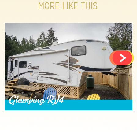
MORE LIKE THIS
Glamping RV4