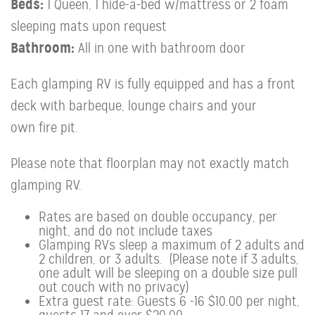
Beds:
1 Queen, 1 hide-a-bed w/mattress or 2 foam
sleeping mats upon request
Bathroom:
All in one with bathroom door
Each glamping RV is fully equipped and has a front
deck with barbeque, lounge chairs and your
own fire pit.
Please note that floorplan may not exactly match
glamping RV.
Rates are based on double occupancy, per
night, and do not include taxes
Glamping RVs sleep a maximum of 2 adults and
2 children, or 3 adults. (Please note if 3 adults,
one adult will be sleeping on a double size pull
out couch with no privacy)
Extra guest rate: Guests 6 -16 $10.00 per night,