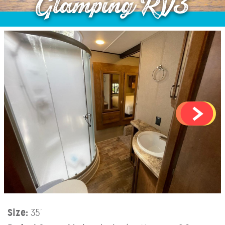
Glamping RV3
Size:
35’