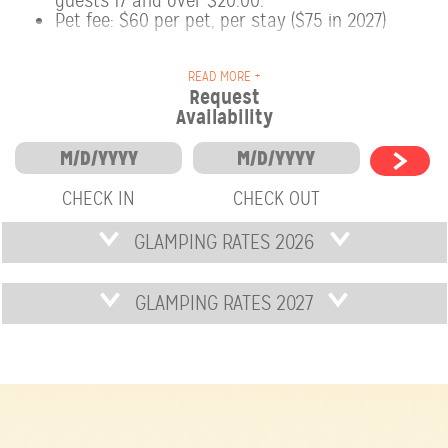
guests 17 and over $20.00.
Pet fee: $60 per pet, per stay ($75 in 2027)
READ MORE +
Request
Availability
CHECK IN
CHECK OUT
GLAMPING RATES 2026
GLAMPING RATES 2027