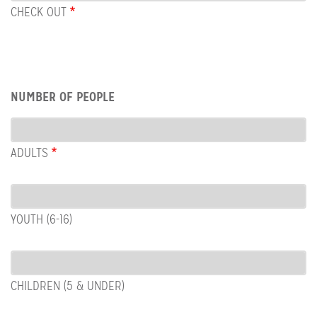
OUT
CHECK OUT
Row:
NUMBER OF PEOPLE
People
ADULTS
YOUTH (6-16)
CHILDREN (5 & UNDER)