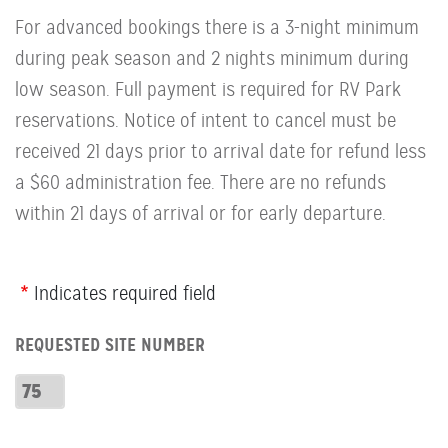
For advanced bookings there is a 3-night minimum
during peak season and 2 nights minimum during
low season. Full payment is required for RV Park
reservations. Notice of intent to cancel must be
received 21 days prior to arrival date for refund less
a $60 administration fee. There are no refunds
within 21 days of arrival or for early departure.
Webform
Indicates required field
Row:
REQUESTED SITE NUMBER
RV
Number
Requested
Site
Number