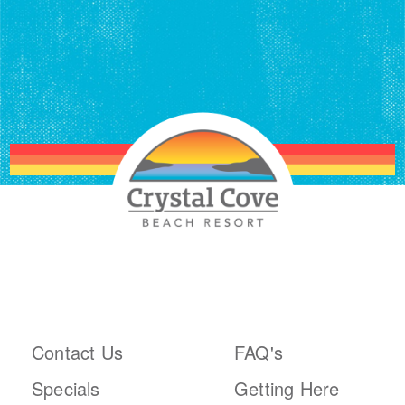
ABOUT THE RESORT
PLAN YOUR TRIP
Contact Us
FAQ's
Specials
Getting Here