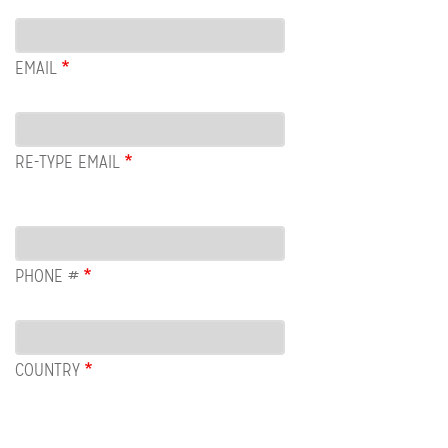
Email
EMAIL
RE-TYPE EMAIL
PHONE #
COUNTRY