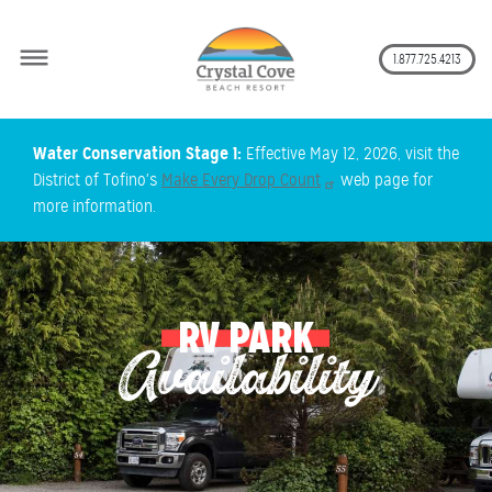
Secon
1.877.725.4213
Skip
Water Conservation Stage 1:
Effective May 12, 2026, visit the
to
District of Tofino's
Make Every Drop Count
web page for
main
more information.
content
RV PARK
Availability