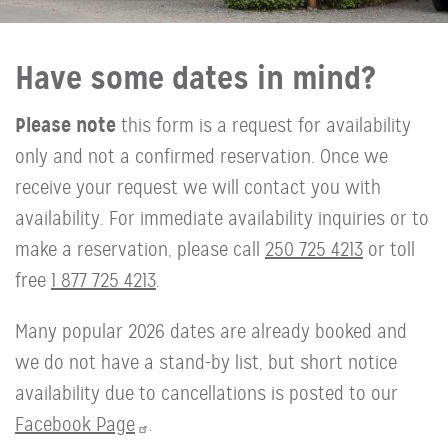
Have some dates in mind?
Please note
this form is a request for availability
only and not a confirmed reservation. Once we
receive your request we will contact you with
availability. For immediate availability inquiries or to
make a reservation, please call
250 725 4213
or toll
free
1 877 725 4213
.
Many popular 2026 dates are already booked and
we do not have a stand-by list, but short notice
availability due to cancellations is posted to our
Facebook Page
.