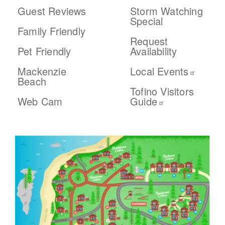
Guest Reviews
Storm Watching
Special
Family Friendly
Request
Pet Friendly
Availability
Mackenzie
Local Events
Beach
Tofino Visitors
Web Cam
Guide