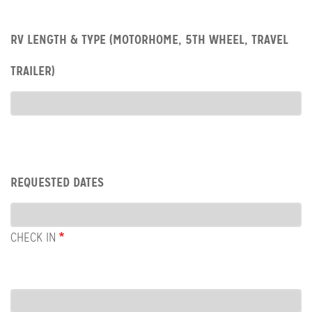
Row:
RV LENGTH & TYPE (MOTORHOME, 5TH WHEEL, TRAVEL
RV
type
TRAILER)
RV
Type
Row:
REQUESTED DATES
Dates
CHECK IN
COL:
CHECK