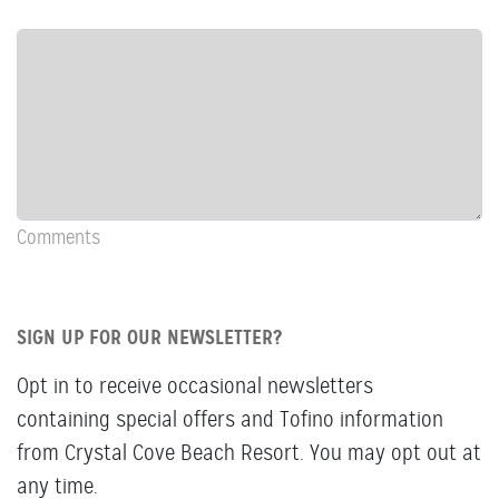
Row:
COL:
COMMENTS
Newsletter
&
Comments
Comments
SIGN UP FOR OUR NEWSLETTER?
Opt in to receive occasional newsletters
containing special offers and Tofino information
from Crystal Cove Beach Resort. You may opt out at
any time.