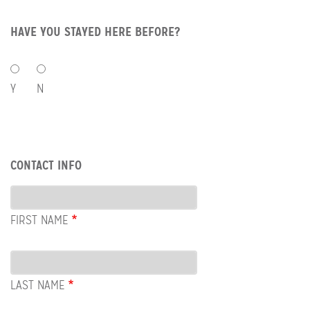
HAVE YOU STAYED HERE BEFORE?
HAVE
YOU
Y
N
STAYED
HERE
BEFORE?
Row:
CONTACT INFO
Contact
Info
FIRST NAME
LAST NAME