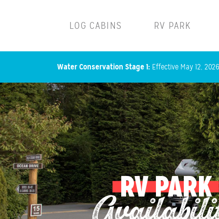
Main navigation
LOG CABINS
RV PARK
Water Conservation Stage 1:
Effective May 12, 2026,
RV PARK
Availabili