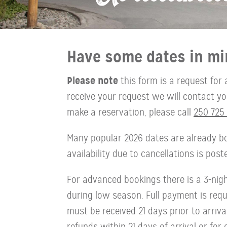
Have some dates in mi
Please note
this form is a request for 
receive your request we will contact you 
make a reservation, please call
250 725 
Many popular 2026 dates are already bo
availability due to cancellations is pos
For advanced bookings there is a 3-ni
during low season. Full payment is requi
must be received 21 days prior to arriva
refunds within 21 days of arrival or for 