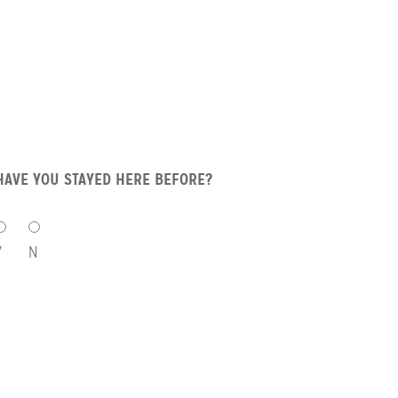
HAVE YOU STAYED HERE BEFORE?
HAVE
YOU
Y
N
STAYED
HERE
BEFORE?