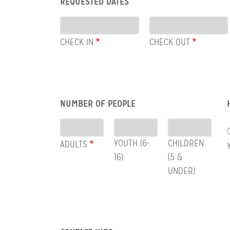
REQUESTED DATES
CHECK
Dates
OUT
CHECK IN
CHECK OUT
Row:
NUMBER OF PEOPLE
People
YOUTH (6-
CHILDREN
ADULTS
16)
(5 &
UNDER)
Row: