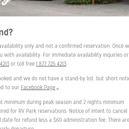
nd?
availability only and not a confirmed reservation. Once 
with availability. For immediate availability inquiries or
4213
or toll free
1 877 725 4213
.
oked and we do not have a stand-by list, but short noti
ted to our
Facebook Page
.
ght minimum during peak season and 2 nights minimum
red for RV Park reservations. Notice of intent to cancel
l date for refund less a $60 administration fee. There ar
early departure.