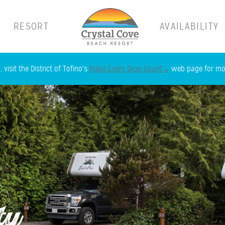
RESORT
AVAILABILITY
Skip
 visit the District of Tofino's
Make Every Drop Count
web page for mor
to
main
content
ty