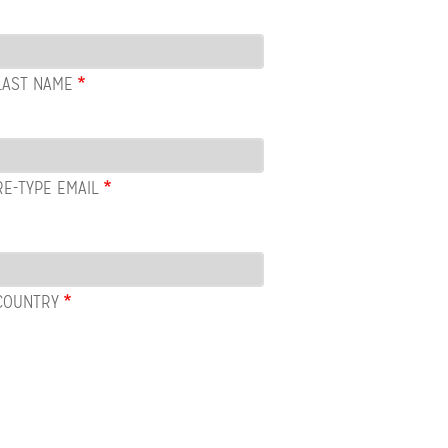
LAST NAME
RE-TYPE EMAIL
COUNTRY