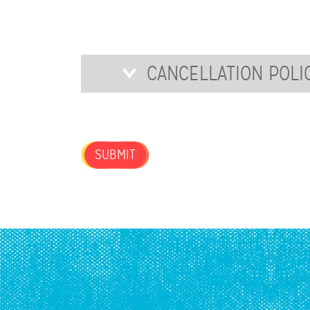
FOR
OUR
NEWSLETTER?
Cancellation
CANCELLATION POLI
Policy