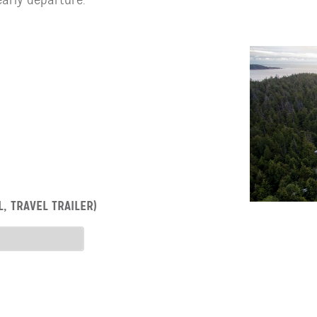
, TRAVEL TRAILER)