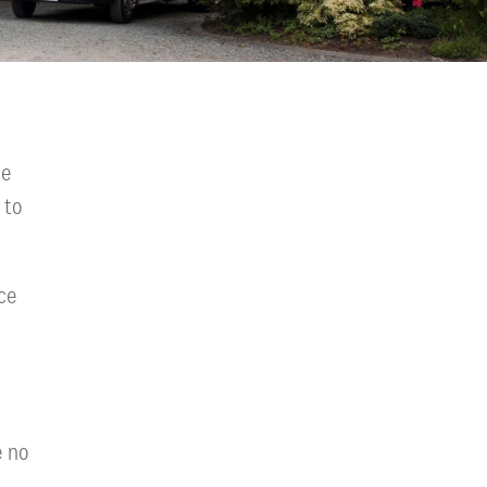
we
 to
ce
e no