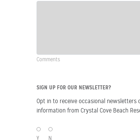
&
Comments
Comments
SIGN UP FOR OUR NEWSLETTER?
Opt in to receive occasional newsletters 
information from Crystal Cove Beach Reso
SIGN
UP
Y
N