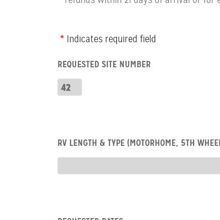
Webform
Indicates required field
Row:
REQUESTED SITE NUMBER
RV
Number
Requested
Site
Number
Row:
RV LENGTH & TYPE (MOTORHOME, 5TH WHEEL
RV
type
RV
Type
Row:
COL: