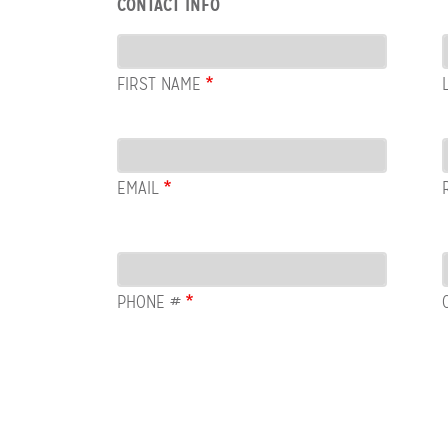
CONTACT INFO
Contact
Info
FIRST NAME
Email
EMAIL
PHONE #
Row:
COL:
COMMENTS
Newsletter