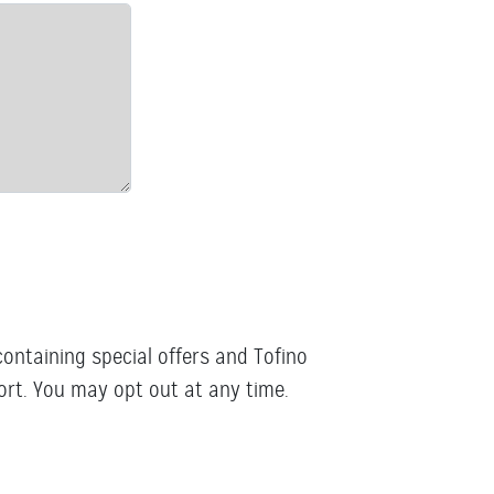
containing special offers and Tofino
rt. You may opt out at any time.