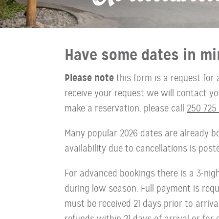
Have some dates in mi
Please note
this form is a request for 
receive your request we will contact you 
make a reservation, please call
250 725 
Many popular 2026 dates are already bo
availability due to cancellations is pos
For advanced bookings there is a 3-ni
during low season. Full payment is requi
must be received 21 days prior to arriva
refunds within 21 days of arrival or for 