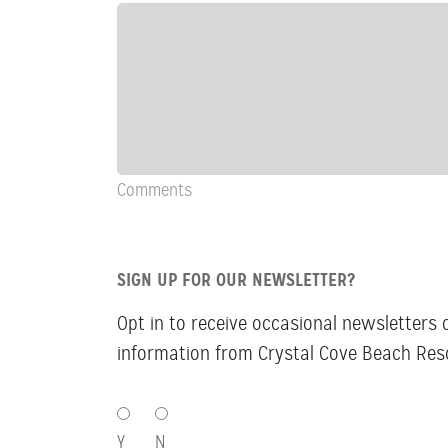
&
Comments
Comments
SIGN UP FOR OUR NEWSLETTER?
Opt in to receive occasional newsletters 
information from Crystal Cove Beach Reso
SIGN
UP
Y
N