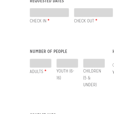
REQUESTED DATES
CHECK
Dates
OUT
CHECK IN
CHECK OUT
Row:
NUMBER OF PEOPLE
People
YOUTH (6-
CHILDREN
ADULTS
16)
(5 &
UNDER)
Row: