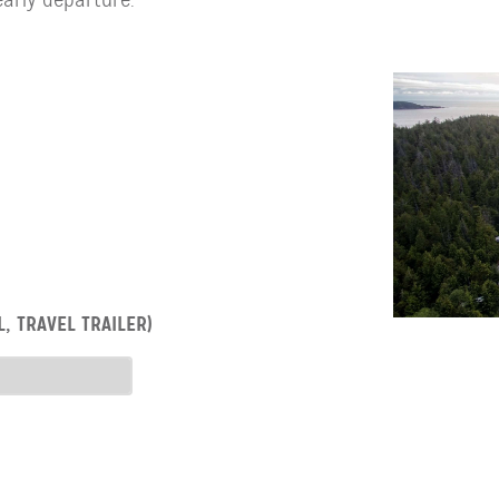
, TRAVEL TRAILER)