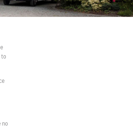
we
 to
ce
e no