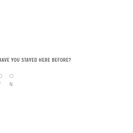
HAVE YOU STAYED HERE BEFORE?
HAVE
YOU
Y
N
STAYED
HERE
BEFORE?