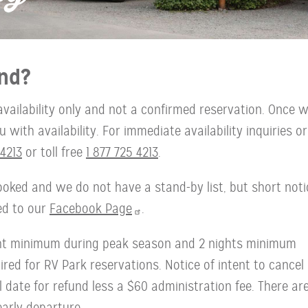
nd?
availability only and not a confirmed reservation. Once 
with availability. For immediate availability inquiries or
4213
or toll free
1 877 725 4213
.
oked and we do not have a stand-by list, but short noti
ted to our
Facebook Page
.
ght minimum during peak season and 2 nights minimum
red for RV Park reservations. Notice of intent to cancel
l date for refund less a $60 administration fee. There ar
early departure.