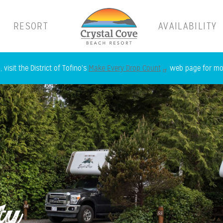
RESORT
AVAILABILITY
Skip
 visit the District of Tofino's
Make Every Drop Count
web page for mor
to
main
content
ty