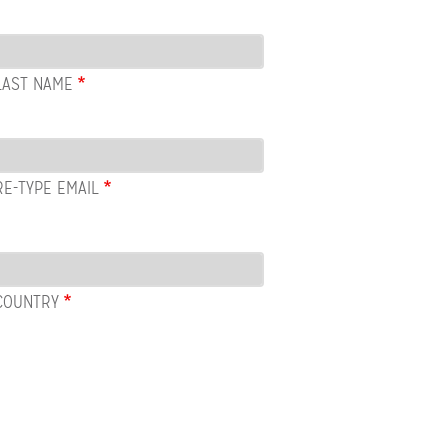
LAST NAME
RE-TYPE EMAIL
COUNTRY