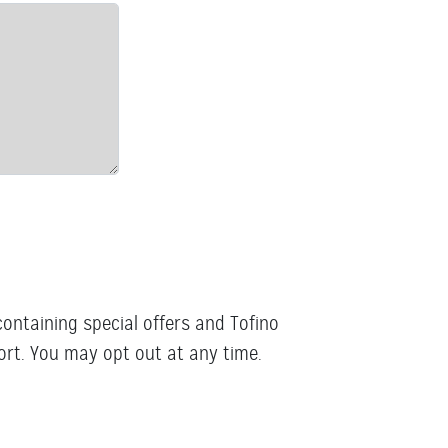
containing special offers and Tofino
rt. You may opt out at any time.