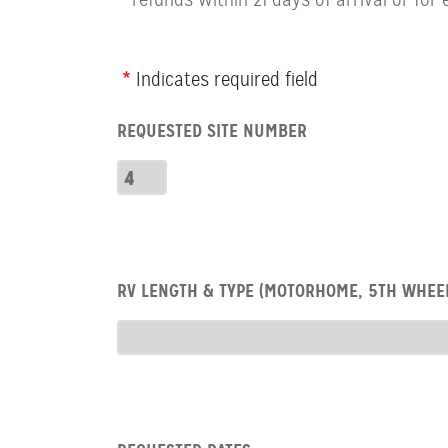
Webform
Indicates required field
Row:
REQUESTED SITE NUMBER
RV
Number
Requested
Site
Number
Row:
RV LENGTH & TYPE (MOTORHOME, 5TH WHEEL
RV
type
RV
Type
Row:
COL: