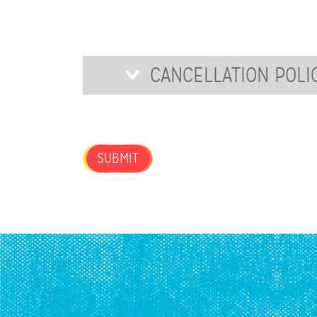
FOR
OUR
NEWSLETTER?
Cancellation
CANCELLATION POLI
Policy