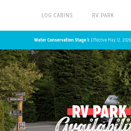
Main navigation
LOG CABINS
RV PARK
Water Conservation Stage 1:
Effective May 12, 2026,
RV PARK
Availabili