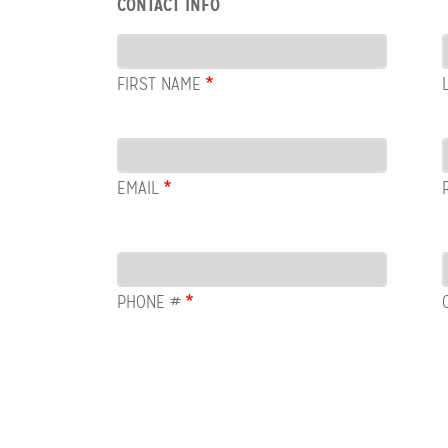
CONTACT INFO
Contact
Info
FIRST NAME
Email
EMAIL
PHONE #
Row:
COL:
COMMENTS
Newsletter