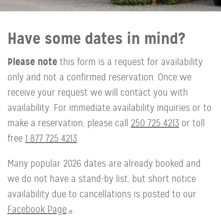
Have some dates in mind?
Please note
this form is a request for availability
only and not a confirmed reservation. Once we
receive your request we will contact you with
availability. For immediate availability inquiries or to
make a reservation, please call
250 725 4213
or toll
free
1 877 725 4213
.
Many popular 2026 dates are already booked and
we do not have a stand-by list, but short notice
availability due to cancellations is posted to our
Facebook Page
.