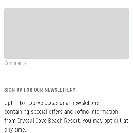
Row:
COL:
COMMENTS
Newsletter
&
Comments
Comments
SIGN UP FOR OUR NEWSLETTER?
Opt in to receive occasional newsletters
containing special offers and Tofino information
from Crystal Cove Beach Resort. You may opt out at
any time.