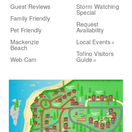
Guest Reviews
Storm Watching
Special
Family Friendly
Request
Pet Friendly
Availability
Mackenzie
Local Events
Beach
Tofino Visitors
Web Cam
Guide