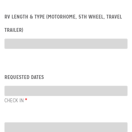
Row:
RV LENGTH & TYPE (MOTORHOME, 5TH WHEEL, TRAVEL
RV
type
TRAILER)
RV
Type
Row:
REQUESTED DATES
Dates
CHECK IN
COL:
CHECK