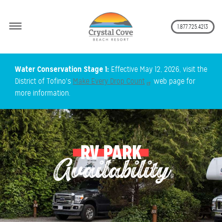
Secon
1.877.725.4213
Skip
Water Conservation Stage 1:
Effective May 12, 2026, visit the
to
District of Tofino's
Make Every Drop Count
web page for
main
more information.
content
RV PARK
Availability