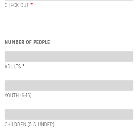
OUT
CHECK OUT
Row:
NUMBER OF PEOPLE
People
ADULTS
YOUTH (6-16)
CHILDREN (5 & UNDER)