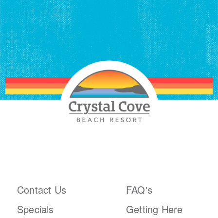
ABOUT THE RESORT
PLAN YOUR TRIP
Contact Us
FAQ's
Specials
Getting Here