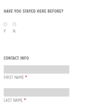
HAVE YOU STAYED HERE BEFORE?
HAVE
YOU
Y
N
STAYED
HERE
BEFORE?
Row:
CONTACT INFO
Contact
Info
FIRST NAME
LAST NAME