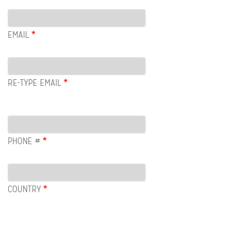
Email
EMAIL
RE-TYPE EMAIL
PHONE #
COUNTRY