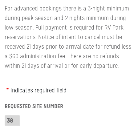
For advanced bookings there is a 3-night minimum
during peak season and 2 nights minimum during
low season. Full payment is required for RV Park
reservations. Notice of intent to cancel must be
received 21 days prior to arrival date for refund less
a $60 administration fee. There are no refunds
within 21 days of arrival or for early departure.
Webform
Indicates required field
Row:
REQUESTED SITE NUMBER
RV
Number
Requested
Site
Number