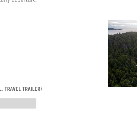
, TRAVEL TRAILER)