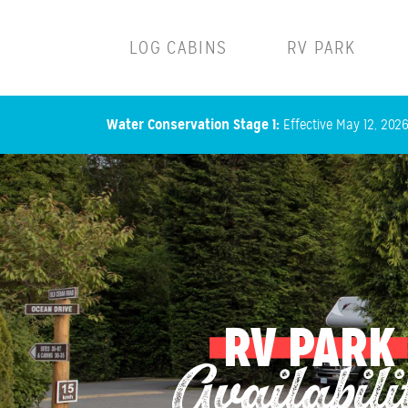
Main navigation
LOG CABINS
RV PARK
Water Conservation Stage 1:
Effective May 12, 2026,
RV PARK
Availabili