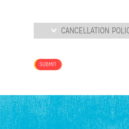
FOR
OUR
NEWSLETTER?
Cancellation
CANCELLATION POLI
Policy