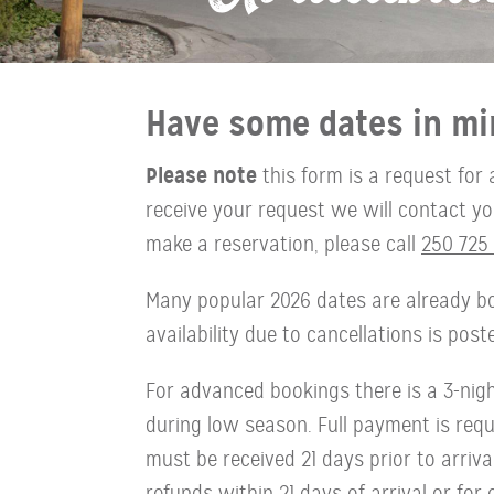
Have some dates in mi
Please note
this form is a request for 
receive your request we will contact you 
make a reservation, please call
250 725 
Many popular 2026 dates are already bo
availability due to cancellations is pos
For advanced bookings there is a 3-ni
during low season. Full payment is requi
must be received 21 days prior to arriva
refunds within 21 days of arrival or for 