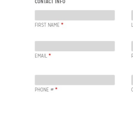
CONTACT INFO
Contact
Info
FIRST NAME
Email
EMAIL
PHONE #
Row:
COL:
COMMENTS
Newsletter