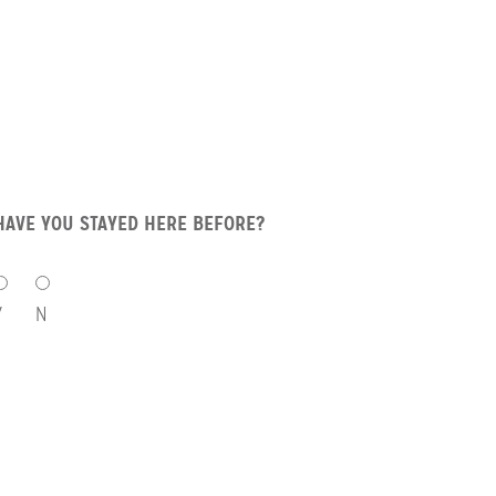
HAVE YOU STAYED HERE BEFORE?
HAVE
YOU
Y
N
STAYED
HERE
BEFORE?