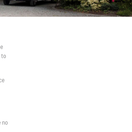
we
 to
ce
e no