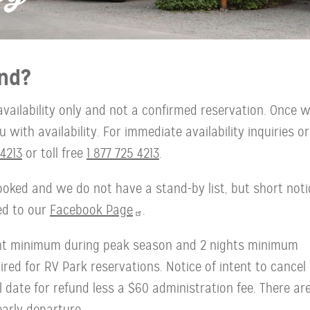
nd?
availability only and not a confirmed reservation. Once 
with availability. For immediate availability inquiries or
4213
or toll free
1 877 725 4213
.
oked and we do not have a stand-by list, but short noti
ted to our
Facebook Page
.
ght minimum during peak season and 2 nights minimum
red for RV Park reservations. Notice of intent to cancel
l date for refund less a $60 administration fee. There ar
early departure.