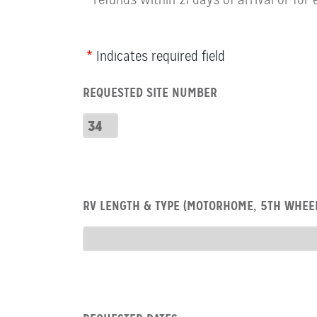
Webform
Indicates required field
Row:
REQUESTED SITE NUMBER
RV
Number
Requested
Site
Number
Row:
RV LENGTH & TYPE (MOTORHOME, 5TH WHEEL
RV
type
RV
Type
Row:
COL: