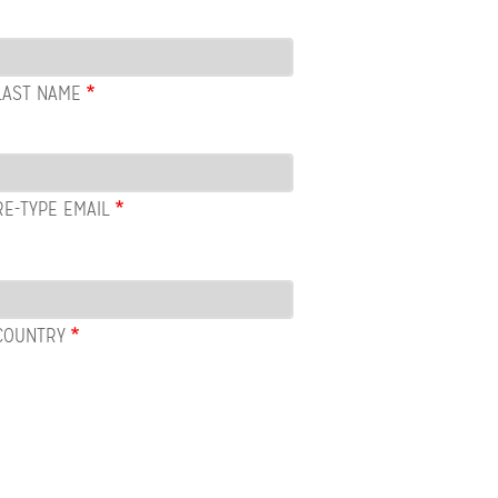
LAST NAME
RE-TYPE EMAIL
COUNTRY