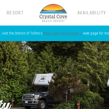
RESORT
AVAILABILITY
Skip
 visit the District of Tofino's
Make Every Drop Count
web page for mor
to
main
content
ty