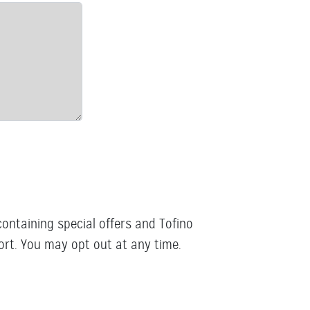
containing special offers and Tofino
rt. You may opt out at any time.