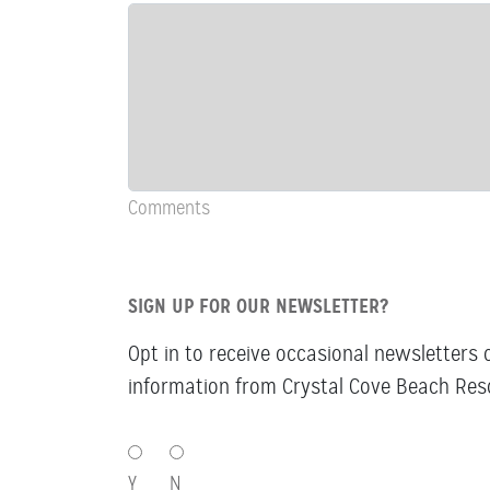
&
Comments
Comments
SIGN UP FOR OUR NEWSLETTER?
Opt in to receive occasional newsletters 
information from Crystal Cove Beach Reso
SIGN
UP
Y
N