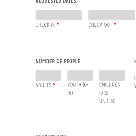
REQUESTED DATES
CHECK
Dates
OUT
CHECK IN
CHECK OUT
Row:
NUMBER OF PEOPLE
People
YOUTH (6-
CHILDREN
ADULTS
16)
(5 &
UNDER)
Row: