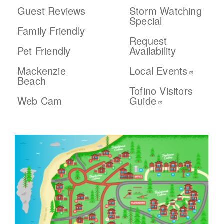
Guest Reviews
Storm Watching
Special
Family Friendly
Request
Pet Friendly
Availability
Mackenzie
Local Events
Beach
Tofino Visitors
Web Cam
Guide