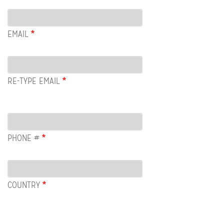
Email
EMAIL
RE-TYPE EMAIL
PHONE #
COUNTRY