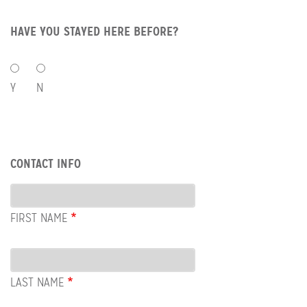
HAVE YOU STAYED HERE BEFORE?
HAVE
YOU
Y
N
STAYED
HERE
BEFORE?
Row:
CONTACT INFO
Contact
Info
FIRST NAME
LAST NAME