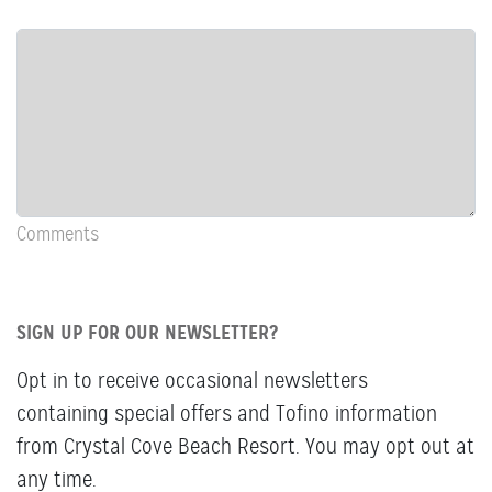
Row:
COL:
COMMENTS
Newsletter
&
Comments
Comments
SIGN UP FOR OUR NEWSLETTER?
Opt in to receive occasional newsletters
containing special offers and Tofino information
from Crystal Cove Beach Resort. You may opt out at
any time.