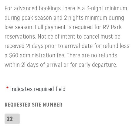
For advanced bookings there is a 3-night minimum
during peak season and 2 nights minimum during
low season. Full payment is required for RV Park
reservations. Notice of intent to cancel must be
received 21 days prior to arrival date for refund less
a $60 administration fee. There are no refunds
within 21 days of arrival or for early departure.
Webform
Indicates required field
Row:
REQUESTED SITE NUMBER
RV
Number
Requested
Site
Number