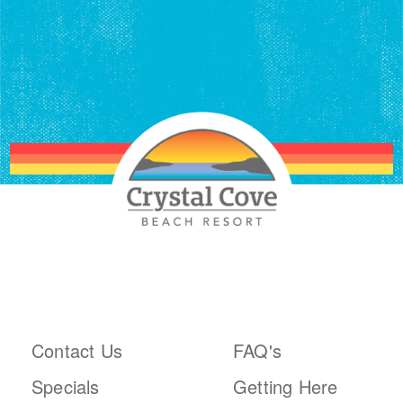
ABOUT THE RESORT
PLAN YOUR TRIP
Contact Us
FAQ's
Specials
Getting Here