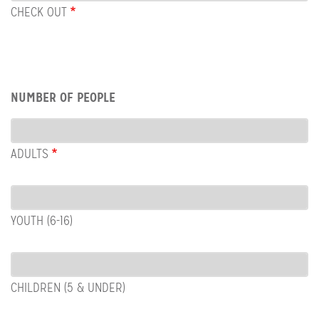
OUT
CHECK OUT
Row:
NUMBER OF PEOPLE
People
ADULTS
YOUTH (6-16)
CHILDREN (5 & UNDER)