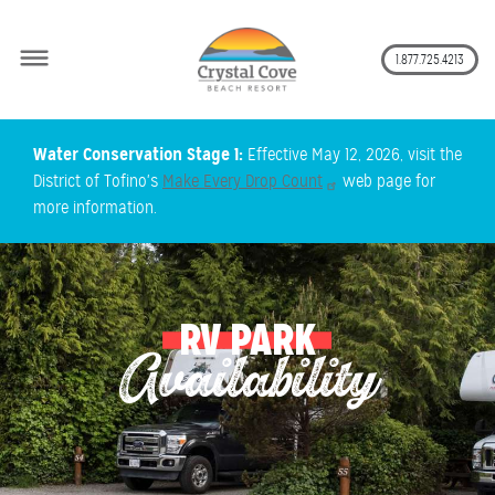
Secon
1.877.725.4213
Skip
Water Conservation Stage 1:
Effective May 12, 2026, visit the
to
District of Tofino's
Make Every Drop Count
web page for
main
more information.
content
RV PARK
Availability