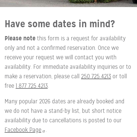
Have some dates in mind?
Please note
this form is a request for availability
only and not a confirmed reservation. Once we
receive your request we will contact you with
availability. For immediate availability inquiries or to
make a reservation, please call
250 725 4213
or toll
free
1 877 725 4213
.
Many popular 2026 dates are already booked and
we do not have a stand-by list, but short notice
availability due to cancellations is posted to our
Facebook Page
.