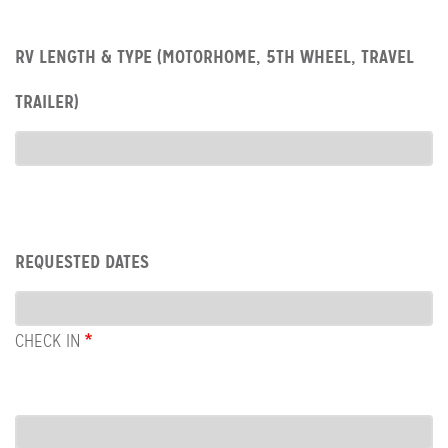
Row:
RV LENGTH & TYPE (MOTORHOME, 5TH WHEEL, TRAVEL
RV
type
TRAILER)
RV
Type
Row:
REQUESTED DATES
Dates
CHECK IN
COL:
CHECK