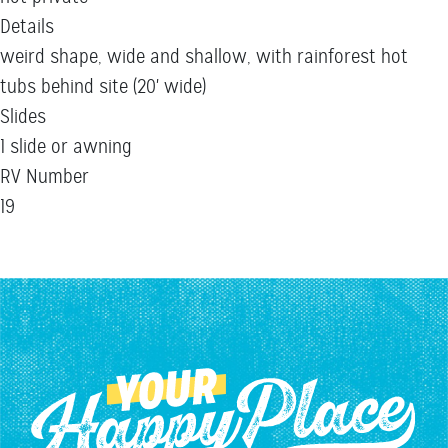
Details
weird shape, wide and shallow, with rainforest hot
tubs behind site (20' wide)
Slides
1 slide or awning
RV Number
19