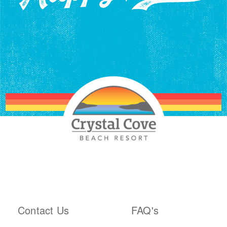
ABOUT THE RESORT
PLAN YOUR TRIP
Contact Us
FAQ's