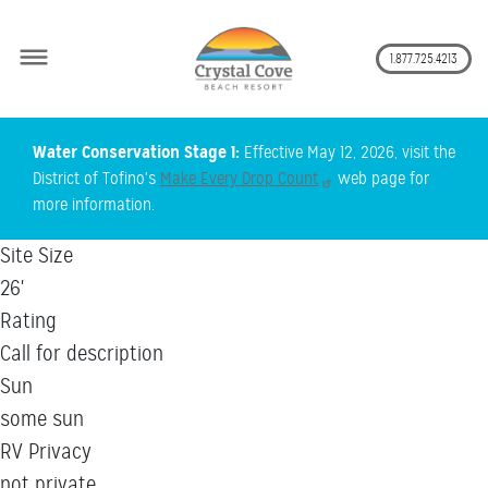
Secon
1.877.725.4213
Skip
Water Conservation Stage 1:
Effective May 12, 2026, visit the
to
District of Tofino's
Make Every Drop Count
web page for
main
more information.
content
Site Size
26'
Rating
Call for description
Sun
some sun
RV Privacy
not private