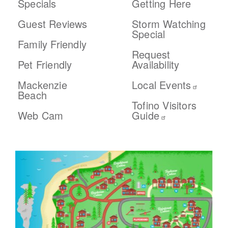
Specials
Getting Here
Guest Reviews
Storm Watching
Special
Family Friendly
Request
Pet Friendly
Availability
Mackenzie
Local Events
Beach
Tofino Visitors
Web Cam
Guide