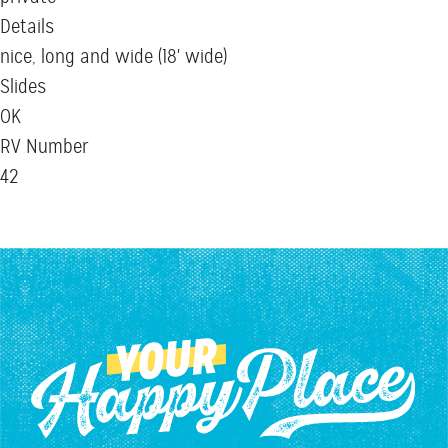
Details
nice, long and wide (18' wide)
Slides
OK
RV Number
42