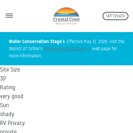
Secon
1.877.725.4213
Skip
Water Conservation Stage 1:
Effective May 12, 2026, visit the
to
District of Tofino's
Make Every Drop Count
web page for
main
more information.
content
Site Size
30'
Rating
very good
Sun
shady
RV Privacy
private