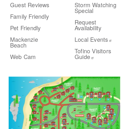
Guest Reviews
Storm Watching
Special
Family Friendly
Request
Pet Friendly
Availability
Mackenzie
Local Events
Beach
Tofino Visitors
Web Cam
Guide