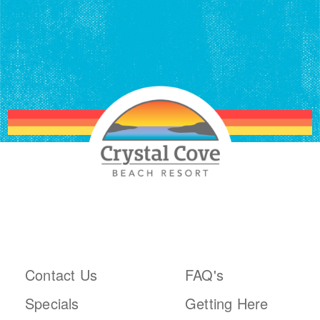
ABOUT THE RESORT
PLAN YOUR TRIP
Contact Us
FAQ's
Specials
Getting Here