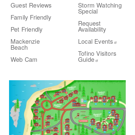
Guest Reviews
Storm Watching
Special
Family Friendly
Request
Pet Friendly
Availability
Mackenzie
Local Events
Beach
Tofino Visitors
Web Cam
Guide