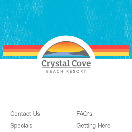
ABOUT THE RESORT
PLAN YOUR TRIP
Contact Us
FAQ's
Specials
Getting Here