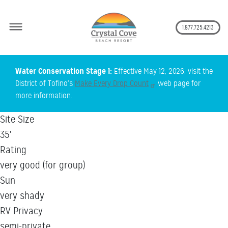
Secon
1.877.725.4213
Skip
Water Conservation Stage 1:
Effective May 12, 2026, visit the
to
District of Tofino's
Make Every Drop Count
web page for
main
more information.
content
Site Size
35'
Rating
very good (for group)
Sun
very shady
RV Privacy
semi-private