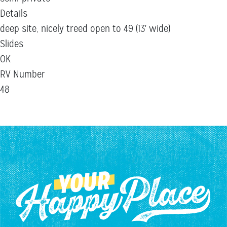
Details
deep site, nicely treed open to 49 (13' wide)
Slides
OK
RV Number
48