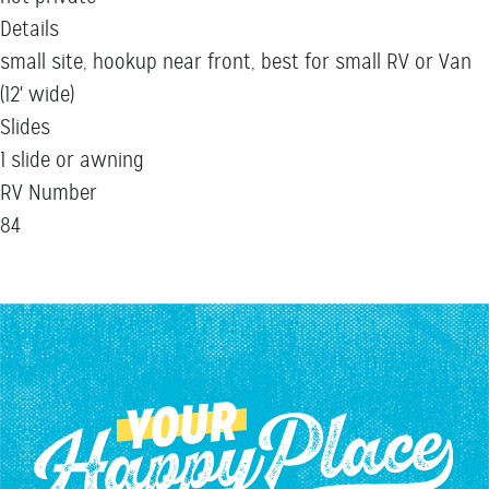
Details
small site, hookup near front, best for small RV or Van
(12' wide)
Slides
1 slide or awning
RV Number
84