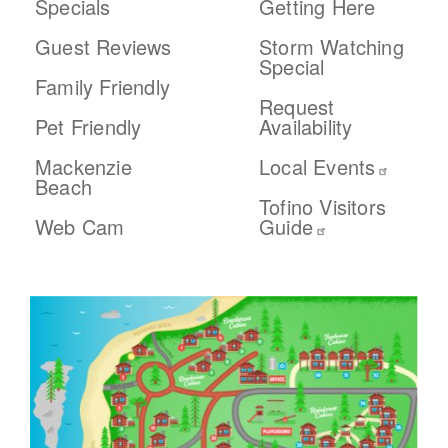
Specials
Getting Here
Guest Reviews
Storm Watching
Special
Family Friendly
Request
Pet Friendly
Availability
Mackenzie
Local Events
Beach
Tofino Visitors
Web Cam
Guide