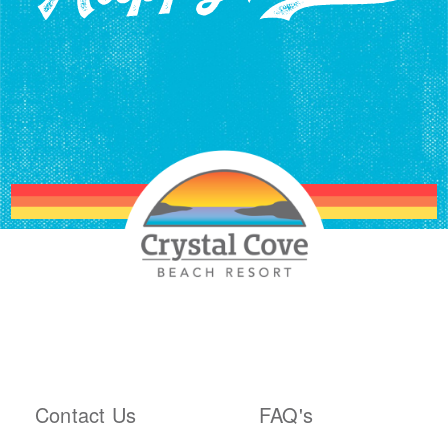
ABOUT THE RESORT
PLAN YOUR TRIP
Contact Us
FAQ's