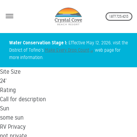
Secon
1.877.725.4213
Skip
Water Conservation Stage 1:
Effective May 12, 2026, visit the
to
District of Tofino's
Make Every Drop Count
web page for
main
more information.
content
Site Size
24'
Rating
Call for description
Sun
some sun
RV Privacy
not private